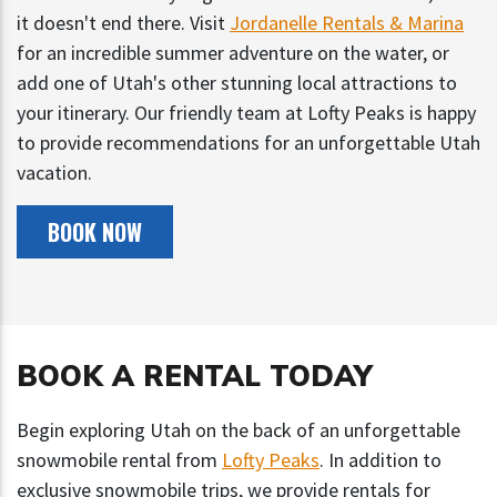
it doesn't end there. Visit
Jordanelle Rentals & Marina
for an incredible summer adventure on the water, or
add one of Utah's other stunning local attractions to
your itinerary. Our friendly team at Lofty Peaks is happy
to provide recommendations for an unforgettable Utah
vacation.
BOOK NOW
BOOK A RENTAL TODAY
Begin exploring Utah on the back of an unforgettable
snowmobile rental from
Lofty Peaks
. In addition to
exclusive snowmobile trips, we provide rentals for