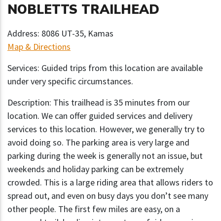
NOBLETTS TRAILHEAD
Address: 8086 UT-35, Kamas
Map & Directions
Services: Guided trips from this location are available
under very specific circumstances.
Description: This trailhead is 35 minutes from our
location. We can offer guided services and delivery
services to this location. However, we generally try to
avoid doing so. The parking area is very large and
parking during the week is generally not an issue, but
weekends and holiday parking can be extremely
crowded. This is a large riding area that allows riders to
spread out, and even on busy days you don’t see many
other people. The first few miles are easy, on a