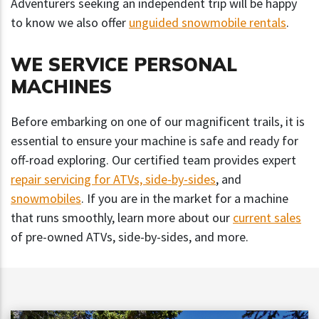
Adventurers seeking an independent trip will be happy
to know we also offer
unguided snowmobile rentals
.
WE SERVICE PERSONAL
MACHINES
Before embarking on one of our magnificent trails, it is
essential to ensure your machine is safe and ready for
off-road exploring. Our certified team provides expert
repair servicing for ATVs, side-by-sides
, and
snowmobiles
. If you are in the market for a machine
that runs smoothly, learn more about our
current sales
of pre-owned ATVs, side-by-sides, and more.