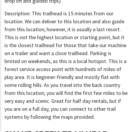
drop off and guided trips).
Description: This trailhead is 15 minutes from our
location. We can deliver to this location and also guide
from this location; however, it is usually a last resort.
This is not the highest location or starting point, but it
is the closest trailhead for those that take our machine
on a trailer and want a close trailhead. Parking is
limited on weekends, as this is a local hotspot. This is a
forest service access point with hundreds of miles of
play area. It is beginner-friendly and mostly flat with
some rolling hills. As you travel into the back country
from this location, you will find the first few miles to be
very easy and scenic. Great for half day rentals, but if
you are on a full day, you can connect to other trail
systems by following the maps provided.