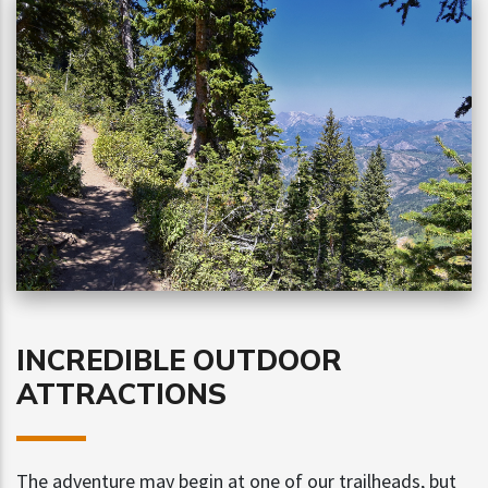
INCREDIBLE OUTDOOR
ATTRACTIONS
The adventure may begin at one of our trailheads, but