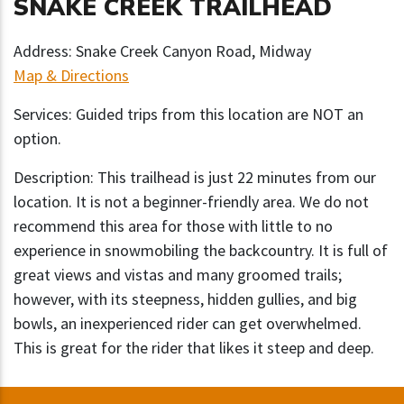
SNAKE CREEK TRAILHEAD
Address: Snake Creek Canyon Road, Midway
Map & Directions
Services: Guided trips from this location are NOT an
option.
Description: This trailhead is just 22 minutes from our
location. It is not a beginner-friendly area. We do not
recommend this area for those with little to no
experience in snowmobiling the backcountry. It is full of
great views and vistas and many groomed trails;
however, with its steepness, hidden gullies, and big
bowls, an inexperienced rider can get overwhelmed.
This is great for the rider that likes it steep and deep.