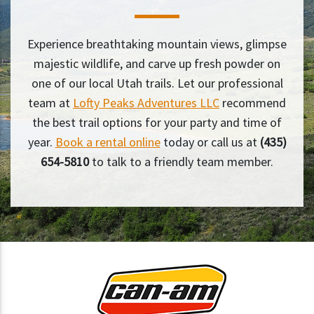
Experience breathtaking mountain views, glimpse
majestic wildlife, and carve up fresh powder on
one of our local Utah trails. Let our professional
team at
Lofty Peaks Adventures LLC
recommend
the best trail options for your party and time of
year.
Book a rental online
today or call us at
(435)
654-5810
to talk to a friendly team member.