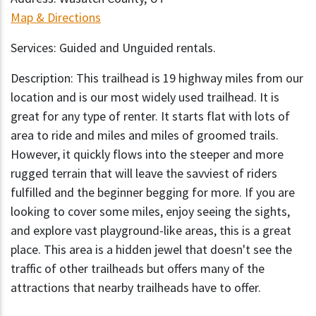
Map & Directions
Services: Guided and Unguided rentals.
Description: This trailhead is 19 highway miles from our
location and is our most widely used trailhead. It is
great for any type of renter. It starts flat with lots of
area to ride and miles and miles of groomed trails.
However, it quickly flows into the steeper and more
rugged terrain that will leave the savviest of riders
fulfilled and the beginner begging for more. If you are
looking to cover some miles, enjoy seeing the sights,
and explore vast playground-like areas, this is a great
place. This area is a hidden jewel that doesn't see the
traffic of other trailheads but offers many of the
attractions that nearby trailheads have to offer.