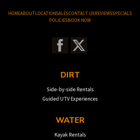
HOME
ABOUT
LOCATION
SALES
CONTACT US
REVIEWS
SPECIALS
POLICIES
BOOK NOW
DIRT
Side-by-side Rentals
Guided UTV Experiences
WATER
Kayak Rentals