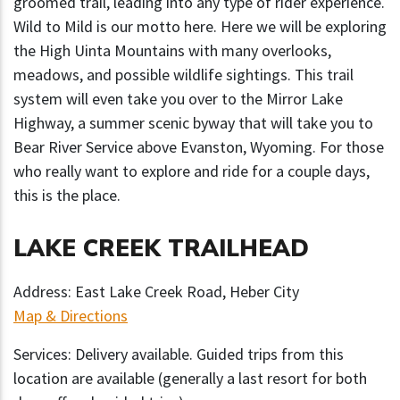
groomed trail, leading into any type of rider experience.
Wild to Mild is our motto here. Here we will be exploring
the High Uinta Mountains with many overlooks,
meadows, and possible wildlife sightings. This trail
system will even take you over to the Mirror Lake
Highway, a summer scenic byway that will take you to
Bear River Service above Evanston, Wyoming. For those
who really want to explore and ride for a couple days,
this is the place.
LAKE CREEK TRAILHEAD
Address: East Lake Creek Road, Heber City
Map & Directions
Services: Delivery available. Guided trips from this
location are available (generally a last resort for both