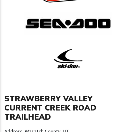
STRAWBERRY VALLEY
CURRENT CREEK ROAD
TRAILHEAD
Address: Wasatch County, UT