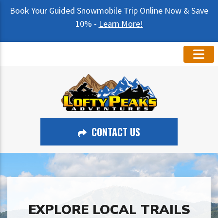
Book Your Guided Snowmobile Trip Online Now & Save
10% -
Learn More!
CONTACT US
EXPLORE LOCAL TRAILS