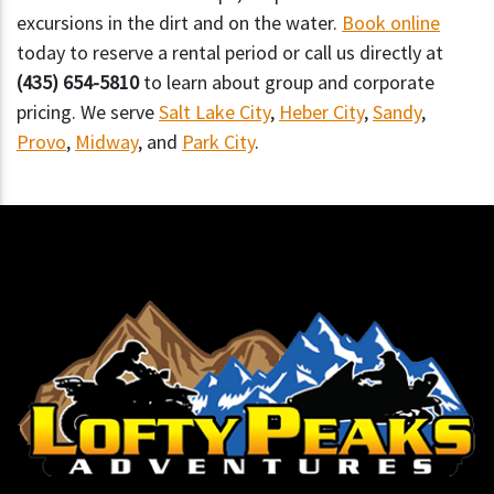
excursions in the dirt and on the water.
Book online
today to reserve a rental period or call us directly at
(435) 654-5810
to learn about group and corporate
pricing. We serve
Salt Lake City
,
Heber City
,
Sandy
,
Provo
,
Midway
, and
Park City
.