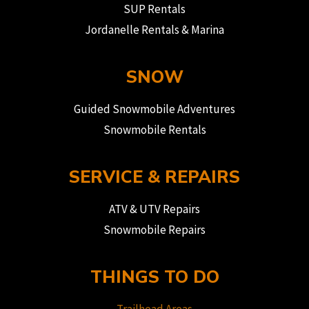
SUP Rentals
Jordanelle Rentals & Marina
SNOW
Guided Snowmobile Adventures
Snowmobile Rentals
SERVICE & REPAIRS
ATV & UTV Repairs
Snowmobile Repairs
THINGS TO DO