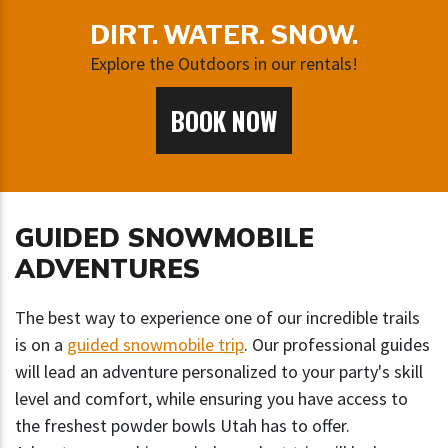
DIRT. WATER. SNOW.
Explore the Outdoors in our rentals!
BOOK NOW
GUIDED SNOWMOBILE
ADVENTURES
The best way to experience one of our incredible trails
is on a
guided snowmobile trip
. Our professional guides
will lead an adventure personalized to your party's skill
level and comfort, while ensuring you have access to
the freshest powder bowls Utah has to offer.