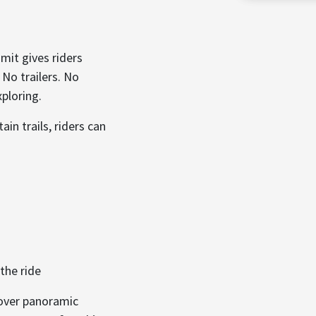
mit gives riders
 No trailers. No
ploring.
in trails, riders can
the ride
cover panoramic