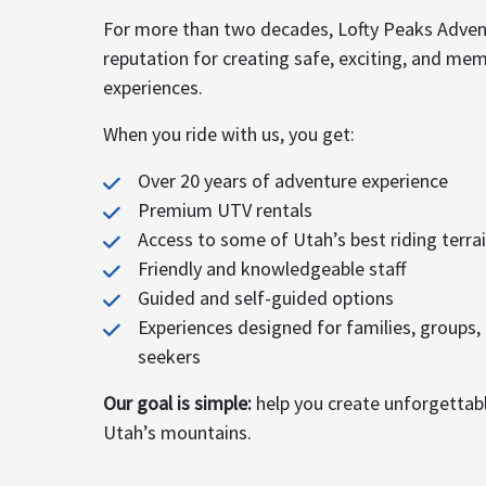
For more than two decades, Lofty Peaks Advent
reputation for creating safe, exciting, and me
experiences.
When you ride with us, you get:
Over 20 years of adventure experience
Premium UTV rentals
Access to some of Utah’s best riding terra
Friendly and knowledgeable staff
Guided and self-guided options
Experiences designed for families, groups,
seekers
Our goal is simple:
help you create unforgettab
Utah’s mountains.