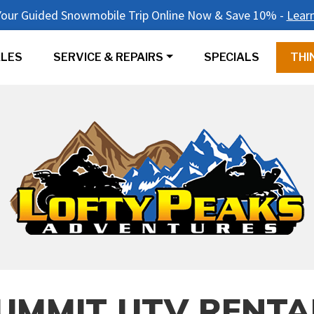
our Guided Snowmobile Trip Online Now & Save 10% -
Lear
LES
SERVICE & REPAIRS
SPECIALS
THI
UMMIT UTV RENTA