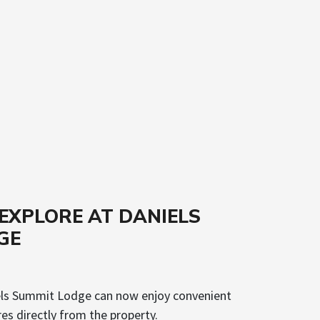
& EXPLORE AT DANIELS
GE
els Summit Lodge can now enjoy convenient
s directly from the property.