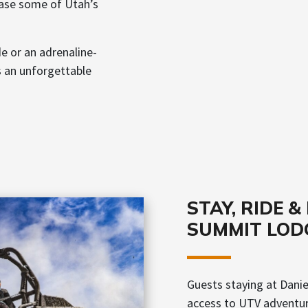
ase some of Utah’s
de or an adrenaline-
s an unforgettable
STAY, RIDE 
SUMMIT LOD
Guests staying at Dani
access to UTV adventure