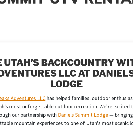
 UTAH’S BACKCOUNTRY WI
DVENTURES LLC AT DANIEL
LODGE
Peaks Adventures LLC
has helped families, outdoor enthusias
h’s most unforgettable outdoor recreation. We’re excited 
ough our partnership with
Daniels Summit Lodge
— bringing
ttable mountain experiences to one of Utah’s most scenic lo