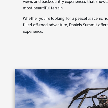
views and backcountry experiences that showc
most beautiful terrain.
Whether you're looking for a peaceful scenic ri
filled off-road adventure, Daniels Summit offer
experience.