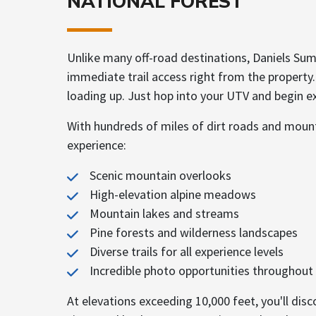
NATIONAL FOREST
Unlike many off-road destinations, Daniels Sum
immediate trail access right from the property.
loading up. Just hop into your UTV and begin ex
With hundreds of miles of dirt roads and mounta
experience:
Scenic mountain overlooks
High-elevation alpine meadows
Mountain lakes and streams
Pine forests and wilderness landscapes
Diverse trails for all experience levels
Incredible photo opportunities throughout 
At elevations exceeding 10,000 feet, you'll dis