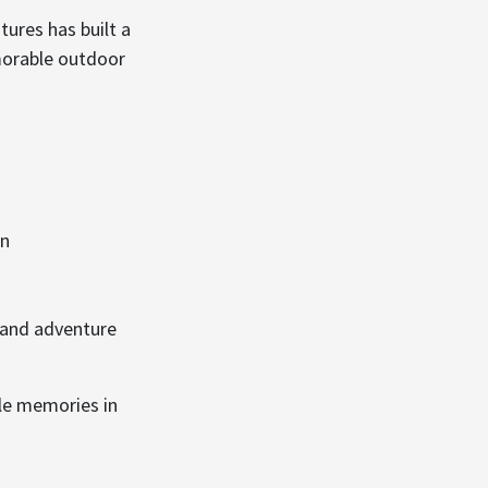
ures has built a
morable outdoor
in
 and adventure
le memories in