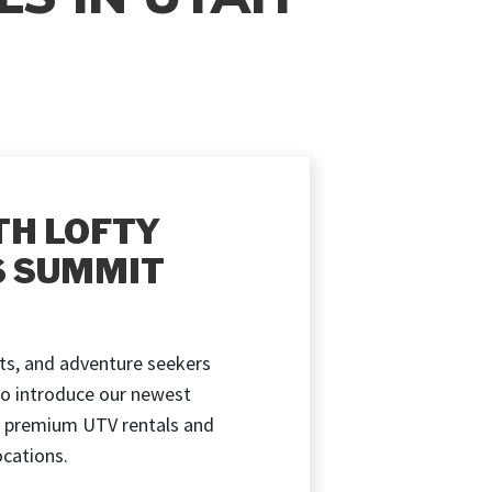
TH LOFTY
S SUMMIT
ts, and adventure seekers
to introduce our newest
 premium UTV rentals and
cations.