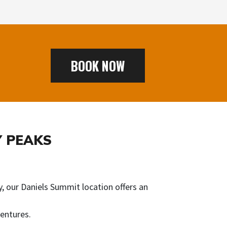
BOOK NOW
Y PEAKS
, our Daniels Summit location offers an
entures.