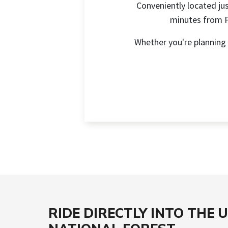
Conveniently located jus
minutes from Pa
Whether you're planning 
RIDE DIRECTLY INTO THE 