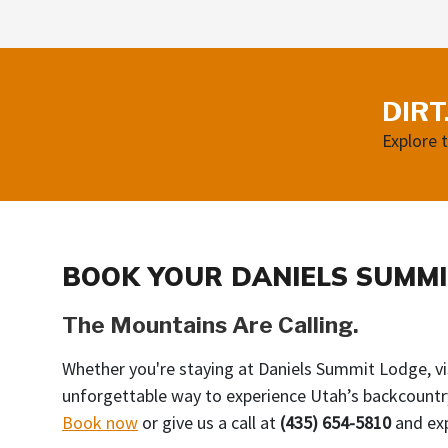
DIRT
Explore 
BOOK YOUR DANIELS SUMMI
The Mountains Are Calling.
Whether you're staying at Daniels Summit Lodge, vis
unforgettable way to experience Utah’s backcountr
Book now
or give us a call at
(435) 654-5810
and exp