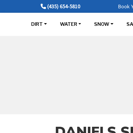
(435) 654-5810
Book Y
DIRT
WATER
SNOW
SA
DANIELS S