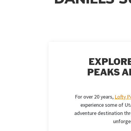
EXPLORE
PEAKS A
For over 20 years,
Lofty 
experience some of Uta
adventure destination thr
unforge