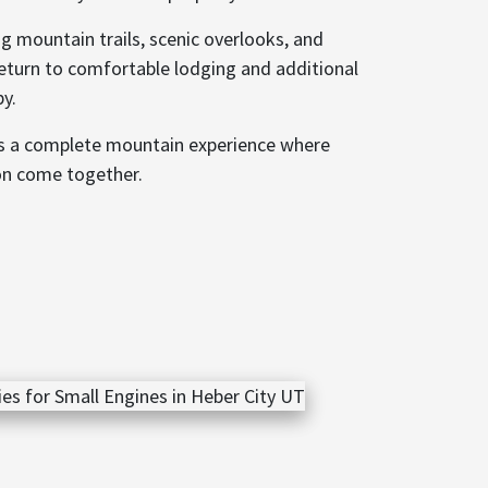
g mountain trails, scenic overlooks, and
eturn to comfortable lodging and additional
by.
es a complete mountain experience where
on come together.