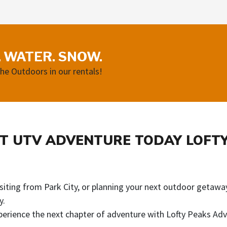
. WATER. SNOW.
the Outdoors in our rentals!
T UTV ADVENTURE TODAY LOFT
iting from Park City, or planning your next outdoor getaway
y.
erience the next chapter of adventure with Lofty Peaks Adv