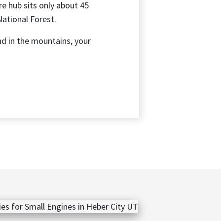
re hub sits only about 45
National Forest.
nd in the mountains, your