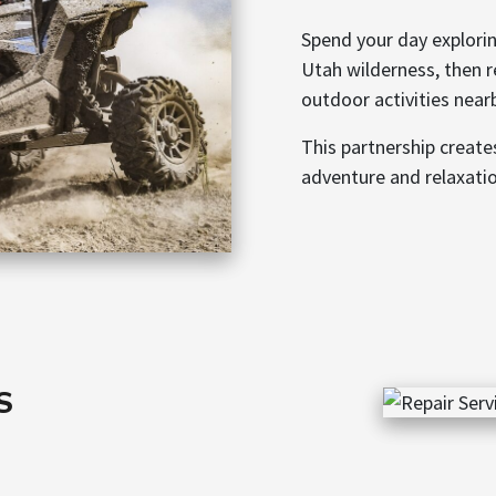
Spend your day explorin
Utah wilderness, then r
outdoor activities near
This partnership creat
adventure and relaxati
S