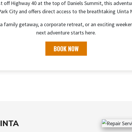
t off Highway 40 at the top of Daniels Summit, this adventu
rk City and offers direct access to the breathtaking Uinta 
a family getaway, a corporate retreat, or an exciting weeke
next adventure starts here.
BOOK NOW
UINTA