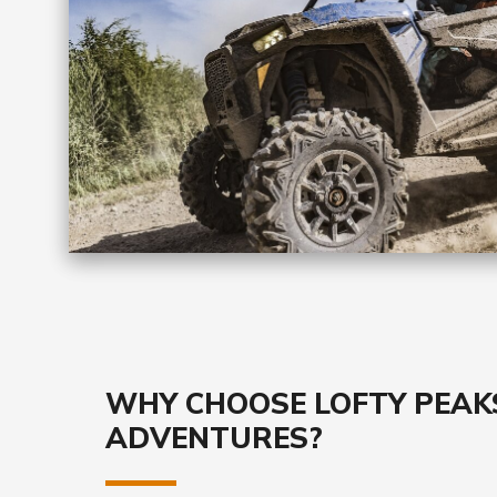
WHY CHOOSE LOFTY PEAK
ADVENTURES?