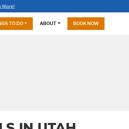
n More!
NGS TO DO
ABOUT
BOOK NOW
LS IN UTAH