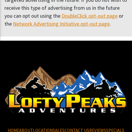
receive this type of advertising from us in the future
you can opt out using the
DoubleClick opt-out page
or
the
Network Advertising Initiative opt-out page
.
HOME
ABOUT
LOCATION
SALES
CONTACT US
REVIEWS
SPECIALS