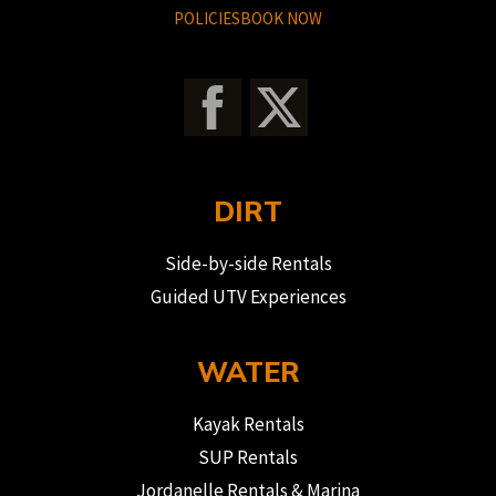
POLICIES
BOOK NOW
DIRT
Side-by-side Rentals
Guided UTV Experiences
WATER
Kayak Rentals
SUP Rentals
Jordanelle Rentals & Marina