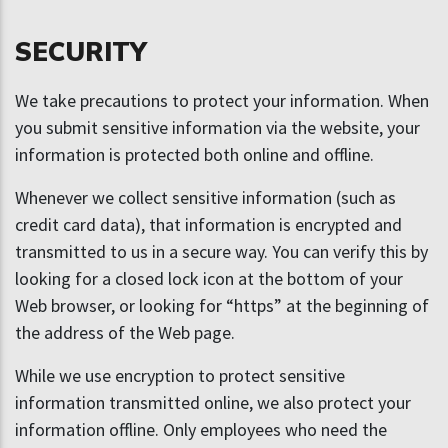
SECURITY
We take precautions to protect your information. When
you submit sensitive information via the website, your
information is protected both online and offline.
Whenever we collect sensitive information (such as
credit card data), that information is encrypted and
transmitted to us in a secure way. You can verify this by
looking for a closed lock icon at the bottom of your
Web browser, or looking for “https” at the beginning of
the address of the Web page.
While we use encryption to protect sensitive
information transmitted online, we also protect your
information offline. Only employees who need the