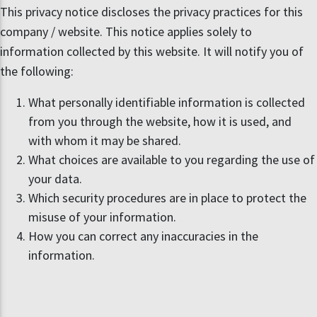
This privacy notice discloses the privacy practices for this
company / website. This notice applies solely to
information collected by this website. It will notify you of
the following:
What personally identifiable information is collected
from you through the website, how it is used, and
with whom it may be shared.
What choices are available to you regarding the use of
your data.
Which security procedures are in place to protect the
misuse of your information.
How you can correct any inaccuracies in the
information.