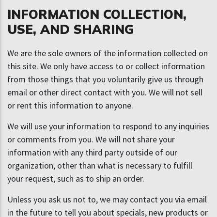
INFORMATION COLLECTION,
USE, AND SHARING
We are the sole owners of the information collected on
this site. We only have access to or collect information
from those things that you voluntarily give us through
email or other direct contact with you. We will not sell
or rent this information to anyone.
We will use your information to respond to any inquiries
or comments from you. We will not share your
information with any third party outside of our
organization, other than what is necessary to fulfill
your request, such as to ship an order.
Unless you ask us not to, we may contact you via email
in the future to tell you about specials, new products or