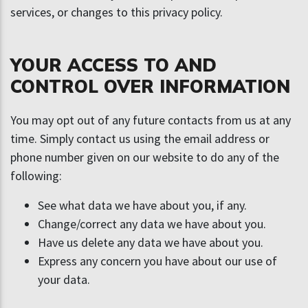
services, or changes to this privacy policy.
YOUR ACCESS TO AND
CONTROL OVER INFORMATION
You may opt out of any future contacts from us at any
time. Simply contact us using the email address or
phone number given on our website to do any of the
following:
See what data we have about you, if any.
Change/correct any data we have about you.
Have us delete any data we have about you.
Express any concern you have about our use of
your data.