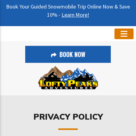
Book Your Guided Snowmobile Trip Online Now & Save
10% -
Learn More!
BOOK NOW
PRIVACY POLICY