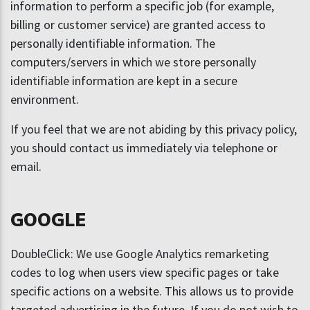
information to perform a specific job (for example,
billing or customer service) are granted access to
personally identifiable information. The
computers/servers in which we store personally
identifiable information are kept in a secure
environment.
If you feel that we are not abiding by this privacy policy,
you should contact us immediately via telephone or
email.
GOOGLE
DoubleClick: We use Google Analytics remarketing
codes to log when users view specific pages or take
specific actions on a website. This allows us to provide
targeted advertising in the future. If you do not wish to