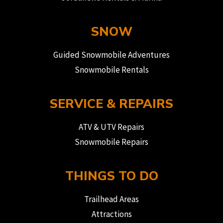
SNOW
Guided Snowmobile Adventures
Snowmobile Rentals
SERVICE & REPAIRS
ATV & UTV Repairs
Snowmobile Repairs
THINGS TO DO
Trailhead Areas
Attractions