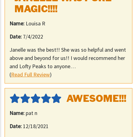
MAGIC!!!!
Name:
Louisa R
Date:
7/4/2022
Janelle was the best!! She was so helpful and went
above and beyond for us!! I would recommend her
and Lofty Peaks to anyone…
(
Read Full Review
)
AWESOME!!!
Name:
pat n
Date:
12/18/2021