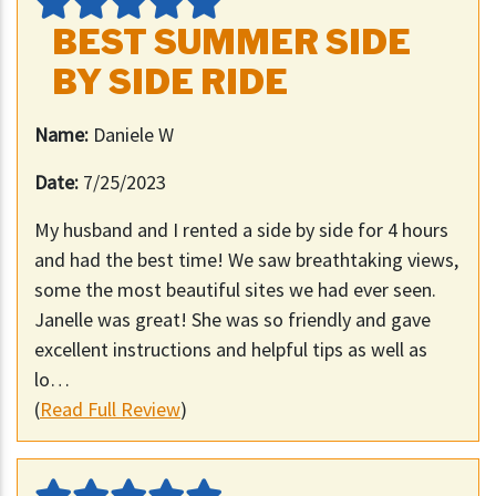
BEST SUMMER SIDE
BY SIDE RIDE
Name:
Daniele W
Date:
7/25/2023
My husband and I rented a side by side for 4 hours
and had the best time! We saw breathtaking views,
some the most beautiful sites we had ever seen.
Janelle was great! She was so friendly and gave
excellent instructions and helpful tips as well as
lo…
(
Read Full Review
)