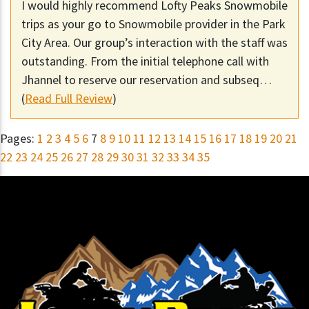
I would highly recommend Lofty Peaks Snowmobile
trips as your go to Snowmobile provider in the Park
City Area. Our group’s interaction with the staff was
outstanding. From the initial telephone call with
Jhannel to reserve our reservation and subseq…
(
Read Full Review
)
Pages:
1
2
3
4
5
6
7
8
9
10
11
12
13
14
15
16
17
18
19
20
21
22
23
24
25
26
27
28
29
30
31
32
33
34
35