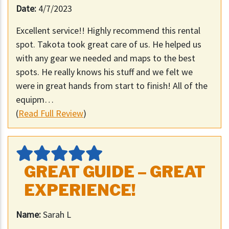
Date:
4/7/2023
Excellent service!! Highly recommend this rental
spot. Takota took great care of us. He helped us
with any gear we needed and maps to the best
spots. He really knows his stuff and we felt we
were in great hands from start to finish! All of the
equipm…
(
Read Full Review
)
GREAT GUIDE – GREAT
EXPERIENCE!
Name:
Sarah L