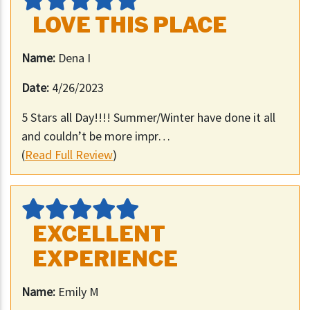
LOVE THIS PLACE
Name:
Dena I
Date:
4/26/2023
5 Stars all Day!!!! Summer/Winter have done it all
and couldn’t be more impr…
(
Read Full Review
)
EXCELLENT
EXPERIENCE
Name:
Emily M