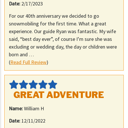
Date:
2/17/2023
For our 40th anniversary we decided to go
snowmobiling for the first time. What a great
experience. Our guide Ryan was fantastic. My wife
said, “best day ever”, of course I’m sure she was
excluding or wedding day, the day or children were
born and …
(
Read Full Review
)
GREAT ADVENTURE
Name:
William H
Date:
12/11/2022