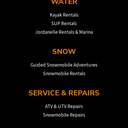
WATER
Kayak Rentals
SUP Rentals
Jordanelle Rentals & Marina
SNOW
Guided Snowmobile Adventures
Snowmobile Rentals
SERVICE & REPAIRS
ATV & UTV Repairs
Snowmobile Repairs