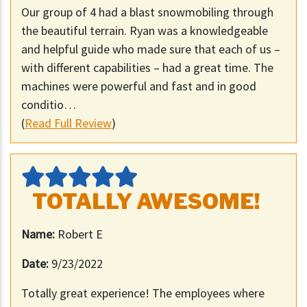
Our group of 4 had a blast snowmobiling through
the beautiful terrain. Ryan was a knowledgeable
and helpful guide who made sure that each of us –
with different capabilities – had a great time. The
machines were powerful and fast and in good
conditio…
(
Read Full Review
)
TOTALLY AWESOME!
Name:
Robert E
Date:
9/23/2022
Totally great experience! The employees where