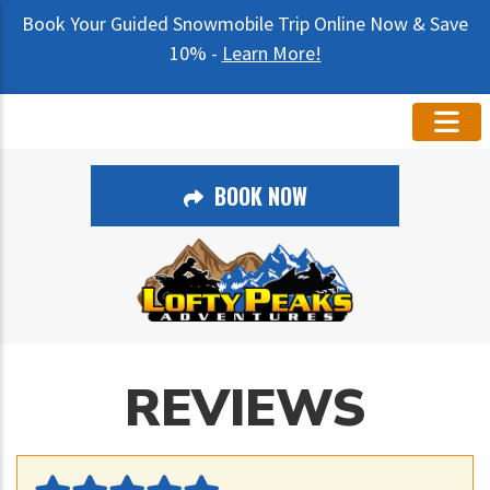
Book Your Guided Snowmobile Trip Online Now & Save
10% -
Learn More!
BOOK NOW
REVIEWS