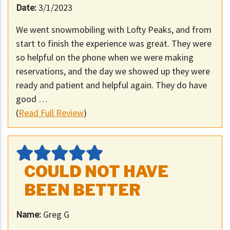
Date:
3/1/2023
We went snowmobiling with Lofty Peaks, and from
start to finish the experience was great. They were
so helpful on the phone when we were making
reservations, and the day we showed up they were
ready and patient and helpful again. They do have
good …
(
Read Full Review
)
COULD NOT HAVE
BEEN BETTER
Name:
Greg G