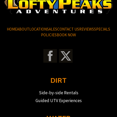
HOME
ABOUT
LOCATION
SALES
CONTACT US
REVIEWS
SPECIALS
POLICIES
BOOK NOW
DIRT
Side-by-side Rentals
Guided UTV Experiences