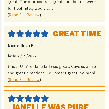
great! The machine was great and the trail were
fun! Definitely would c…
(
Read Full Review
)
GREAT TIME
Name:
Brian P
Date:
8/19/2022
6 hour UTV rental. Staff was great. Gave us a nap
and great directions. Equipment great. No probl…
(
Read Full Review
)
JANELLE WAS PURE