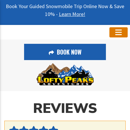
Book Your Guided Snowmobile Trip Online Now & Save
10% -
Learn More!
BOOK NOW
REVIEWS