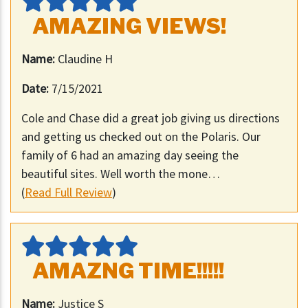
AMAZING VIEWS!
Name:
Claudine H
Date:
7/15/2021
Cole and Chase did a great job giving us directions
and getting us checked out on the Polaris. Our
family of 6 had an amazing day seeing the
beautiful sites. Well worth the mone…
(
Read Full Review
)
AMAZNG TIME!!!!!
Name:
Justice S