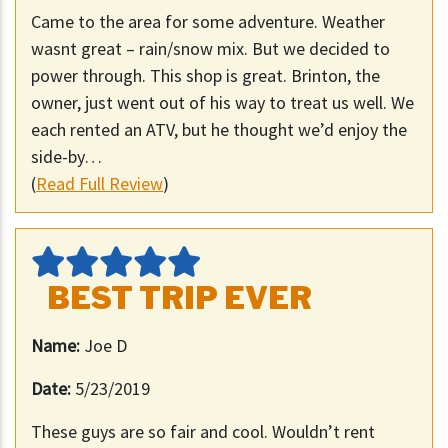
Came to the area for some adventure. Weather
wasnt great – rain/snow mix. But we decided to
power through. This shop is great. Brinton, the
owner, just went out of his way to treat us well. We
each rented an ATV, but he thought we’d enjoy the
side-by…
(
Read Full Review
)
BEST TRIP EVER
Name:
Joe D
Date:
5/23/2019
These guys are so fair and cool. Wouldn’t rent