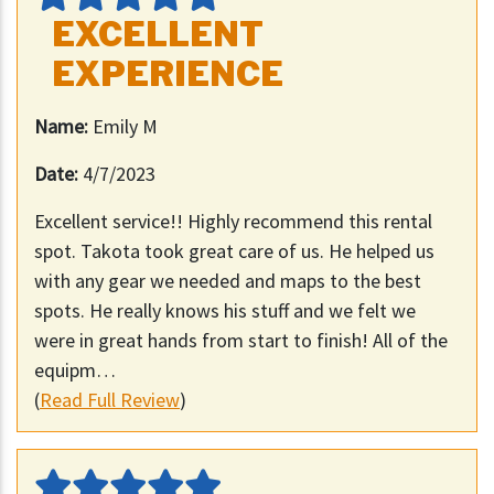
EXCELLENT
EXPERIENCE
Name:
Emily M
Date:
4/7/2023
Excellent service!! Highly recommend this rental
spot. Takota took great care of us. He helped us
with any gear we needed and maps to the best
spots. He really knows his stuff and we felt we
were in great hands from start to finish! All of the
equipm…
(
Read Full Review
)