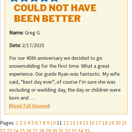
COULD NOT HAVE
BEEN BETTER
Name:
Greg G
Date:
2/17/2023
For our 40th anniversary we decided to go
snowmobiling for the first time. What a great
experience. Our guide Ryan was fantastic. My wife
said, “best day ever”, of course I’m sure she was
excluding or wedding day, the day or children were
born and …
(
Read Full Review
)
Pages:
1
2
3
4
5
6
7
8
9
10
11
12
13
14
15
16
17
18
19
20
21
22
23
24
25
26
27
28
29
30
31
32
33
34
35