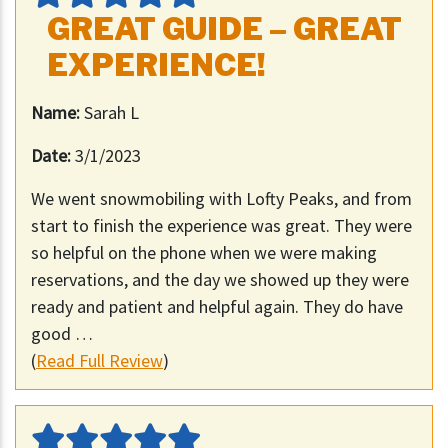
GREAT GUIDE – GREAT
EXPERIENCE!
Name:
Sarah L
Date:
3/1/2023
We went snowmobiling with Lofty Peaks, and from
start to finish the experience was great. They were
so helpful on the phone when we were making
reservations, and the day we showed up they were
ready and patient and helpful again. They do have
good …
(
Read Full Review
)