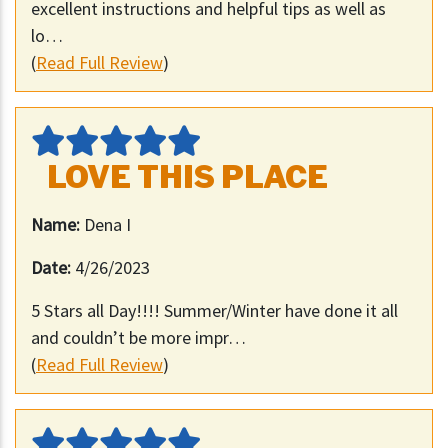
excellent instructions and helpful tips as well as
lo…
(
Read Full Review
)
LOVE THIS PLACE
Name:
Dena I
Date:
4/26/2023
5 Stars all Day!!!! Summer/Winter have done it all
and couldn’t be more impr…
(
Read Full Review
)