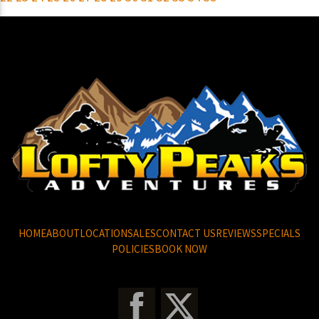
HOME
ABOUT
LOCATION
SALES
CONTACT US
REVIEWS
SPECIALS
POLICIES
BOOK NOW