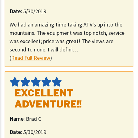
Date:
5/30/2019
We had an amazing time taking ATV’s up into the
mountains. The equipment was top notch, service
was excellent; price was great! The views are
second to none. I will defini…
(
Read Full Review
)
EXCELLENT
ADVENTURE!!
Name:
Brad C
Date:
5/30/2019