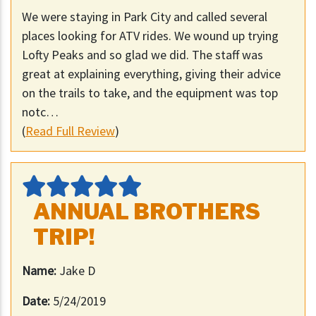
We were staying in Park City and called several
places looking for ATV rides. We wound up trying
Lofty Peaks and so glad we did. The staff was
great at explaining everything, giving their advice
on the trails to take, and the equipment was top
notc…
(
Read Full Review
)
ANNUAL BROTHERS
TRIP!
Name:
Jake D
Date:
5/24/2019