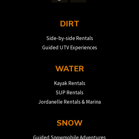
DIRT
Side-by-side Rentals
Guided UTV Experiences
WATER
Kayak Rentals
SUP Rentals
Jordanelle Rentals & Marina
SNOW
Guided Snowmobile Adventures