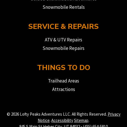
Snowmobile Rentals
SERVICE & REPAIRS
ATV & UTV Repairs
Snowmobile Repairs
THINGS TO DO
Trailhead Areas
Attractions
© 2026 Lofty Peaks Adventures LLC. All Rights Reserved.
Privacy
Notice
.
Accessibility
Sitemap
.
845 S Main St Heber City, UT 84032 • (435) 654-5810