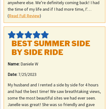
anywhere else. We’re definitely coming back! I had
the time of my life and if I had more time, I’…
(
Read Full Review
)
BEST SUMMER SIDE
BY SIDE RIDE
Name:
Daniele W
Date:
7/25/2023
My husband and I rented a side by side for 4 hours
and had the best time! We saw breathtaking views,
some the most beautiful sites we had ever seen.
Janelle was great! She was so friendly and gave