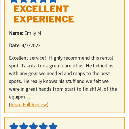
EXCELLENT
EXPERIENCE
Name:
Emily M
Date:
4/7/2023
Excellent service!! Highly recommend this rental
spot. Takota took great care of us. He helped us
with any gear we needed and maps to the best
spots. He really knows his stuff and we felt we
were in great hands from start to finish! All of the
equipm…
(
Read Full Review
)