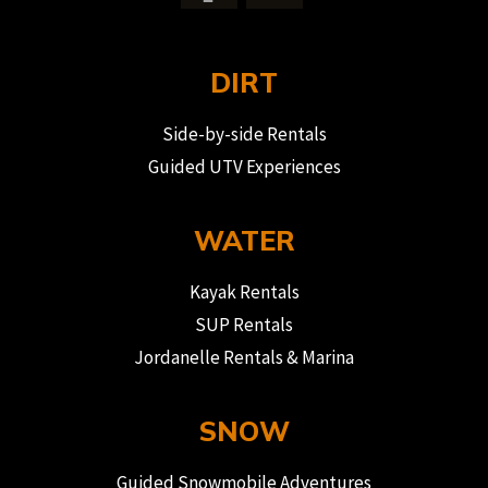
DIRT
Side-by-side Rentals
Guided UTV Experiences
WATER
Kayak Rentals
SUP Rentals
Jordanelle Rentals & Marina
SNOW
Guided Snowmobile Adventures