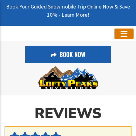
Book Your Guided Snowmobile Trip Online Now & Save
10% -
Learn More!
BOOK NOW
REVIEWS