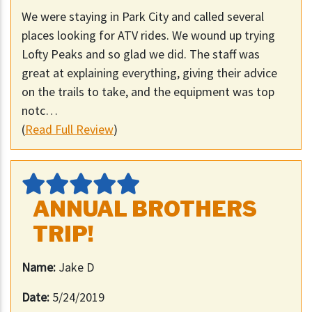
We were staying in Park City and called several
places looking for ATV rides. We wound up trying
Lofty Peaks and so glad we did. The staff was
great at explaining everything, giving their advice
on the trails to take, and the equipment was top
notc…
(
Read Full Review
)
ANNUAL BROTHERS
TRIP!
Name:
Jake D
Date:
5/24/2019