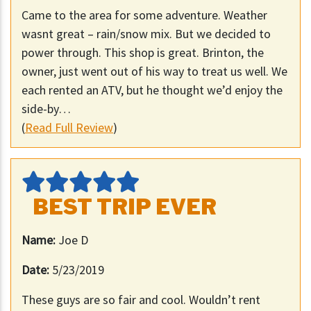
Came to the area for some adventure. Weather
wasnt great – rain/snow mix. But we decided to
power through. This shop is great. Brinton, the
owner, just went out of his way to treat us well. We
each rented an ATV, but he thought we’d enjoy the
side-by…
(
Read Full Review
)
BEST TRIP EVER
Name:
Joe D
Date:
5/23/2019
These guys are so fair and cool. Wouldn’t rent