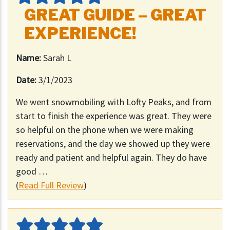
GREAT GUIDE – GREAT
EXPERIENCE!
Name:
Sarah L
Date:
3/1/2023
We went snowmobiling with Lofty Peaks, and from
start to finish the experience was great. They were
so helpful on the phone when we were making
reservations, and the day we showed up they were
ready and patient and helpful again. They do have
good …
(
Read Full Review
)