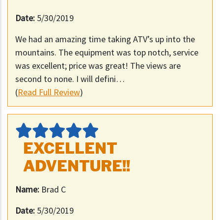
Date:
5/30/2019
We had an amazing time taking ATV’s up into the
mountains. The equipment was top notch, service
was excellent; price was great! The views are
second to none. I will defini…
(
Read Full Review
)
EXCELLENT
ADVENTURE!!
Name:
Brad C
Date:
5/30/2019