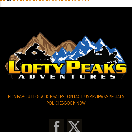
HOME
ABOUT
LOCATION
SALES
CONTACT US
REVIEWS
SPECIALS
POLICIES
BOOK NOW