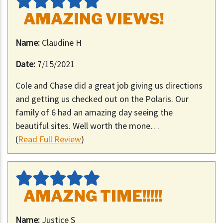
AMAZING VIEWS!
Name:
Claudine H
Date:
7/15/2021
Cole and Chase did a great job giving us directions
and getting us checked out on the Polaris. Our
family of 6 had an amazing day seeing the
beautiful sites. Well worth the mone…
(
Read Full Review
)
AMAZNG TIME!!!!!
Name:
Justice S