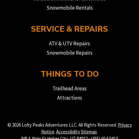
Snowmobile Rentals
SERVICE & REPAIRS
ATV & UTV Repairs
Snowmobile Repairs
THINGS TO DO
Trailhead Areas
Attractions
© 2026 Lofty Peaks Adventures LLC. All Rights Reserved.
Privacy
Notice
.
Accessibility
Sitemap
.
845 S Main St Heber City, UT 84032 • (435) 654-5810