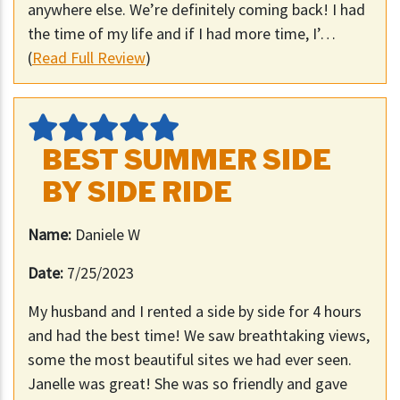
anywhere else. We’re definitely coming back! I had
the time of my life and if I had more time, I’…
(
Read Full Review
)
BEST SUMMER SIDE
BY SIDE RIDE
Name:
Daniele W
Date:
7/25/2023
My husband and I rented a side by side for 4 hours
and had the best time! We saw breathtaking views,
some the most beautiful sites we had ever seen.
Janelle was great! She was so friendly and gave