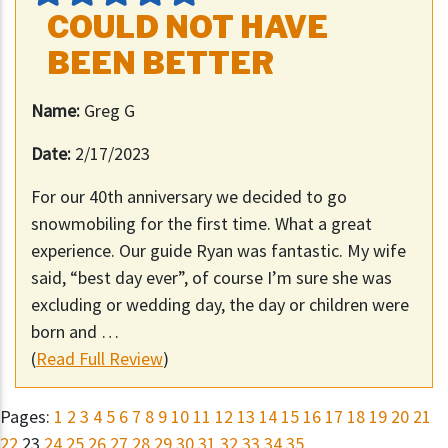
COULD NOT HAVE
BEEN BETTER
Name:
Greg G
Date:
2/17/2023
For our 40th anniversary we decided to go
snowmobiling for the first time. What a great
experience. Our guide Ryan was fantastic. My wife
said, “best day ever”, of course I’m sure she was
excluding or wedding day, the day or children were
born and …
(
Read Full Review
)
Pages:
1
2
3
4
5
6
7
8
9
10
11
12
13
14
15
16
17
18
19
20
21
22
23
24
25
26
27
28
29
30
31
32
33
34
35