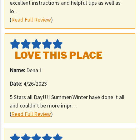
excellent instructions and helpful tips as well as
lo…
(
Read Full Review
)
LOVE THIS PLACE
Name:
Dena I
Date:
4/26/2023
5 Stars all Day!!!! Summer/Winter have done it all
and couldn’t be more impr…
(
Read Full Review
)