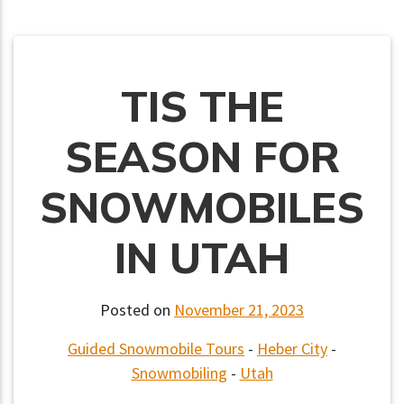
TIS THE
SEASON FOR
SNOWMOBILES
IN UTAH
Posted on
November 21, 2023
Guided Snowmobile Tours
-
Heber City
-
Snowmobiling
-
Utah