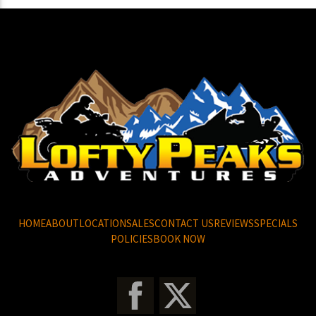
HOME
ABOUT
LOCATION
SALES
CONTACT US
REVIEWS
SPECIALS
POLICIES
BOOK NOW