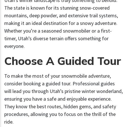
Utah’s winter landscape is truly something to behold.
The state is known for its stunning snow-covered
mountains, deep powder, and extensive trail systems,
making it an ideal destination for a snowy adventure.
Whether you’re a seasoned snowmobiler or a first-
timer, Utah’s diverse terrain offers something for
everyone.
Choose A Guided Tour
To make the most of your snowmobile adventure,
consider booking a guided tour. Professional guides
will lead you through Utah’s pristine winter wonderland,
ensuring you have a safe and enjoyable experience.
They know the best routes, hidden gems, and safety
procedures, allowing you to focus on the thrill of the
ride.