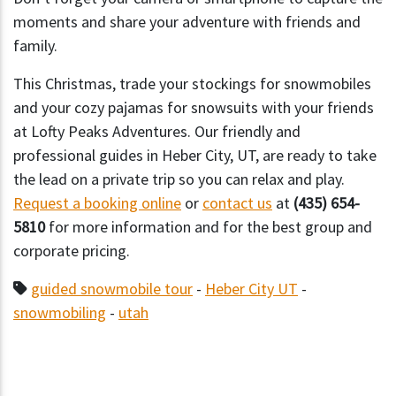
moments and share your adventure with friends and
family.
This Christmas, trade your stockings for snowmobiles
and your cozy pajamas for snowsuits with your friends
at Lofty Peaks Adventures. Our friendly and
professional guides in Heber City, UT, are ready to take
the lead on a private trip so you can relax and play.
Request a booking online
or
contact us
at
(435) 654-
5810
for more information and for the best group and
corporate pricing.
guided snowmobile tour
-
Heber City UT
-
snowmobiling
-
utah