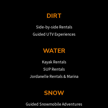
DIRT
Side-by-side Rentals
Guided UTV Experiences
WATER
Kayak Rentals
SUP Rentals
Jordanelle Rentals & Marina
SNOW
Guided Snowmobile Adventures