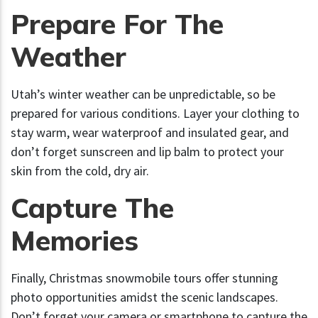
Prepare For The
Weather
Utah’s winter weather can be unpredictable, so be
prepared for various conditions. Layer your clothing to
stay warm, wear waterproof and insulated gear, and
don’t forget sunscreen and lip balm to protect your
skin from the cold, dry air.
Capture The
Memories
Finally, Christmas snowmobile tours offer stunning
photo opportunities amidst the scenic landscapes.
Don’t forget your camera or smartphone to capture the