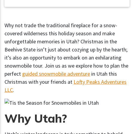
Why not trade the traditional fireplace for a snow-
covered wilderness this holiday season and make
unforgettable memories in Utah? Christmas in the
Beehive State isn’t just about cozying up by the hearth;
it’s also an opportunity to embark on an exhilarating
snowmobile tour. Join us as we explore how to plan the
perfect
guided snowmobile adventure
in Utah this
Christmas with your friends at
Lofty Peaks Adventures
LLC
.
Why Utah?