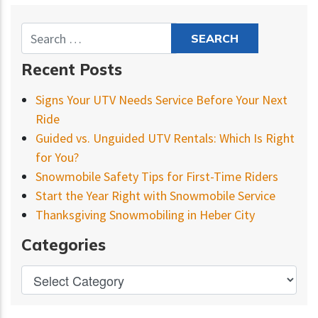
Recent Posts
Signs Your UTV Needs Service Before Your Next
Ride
Guided vs. Unguided UTV Rentals: Which Is Right
for You?
Snowmobile Safety Tips for First-Time Riders
Start the Year Right with Snowmobile Service
Thanksgiving Snowmobiling in Heber City
Categories