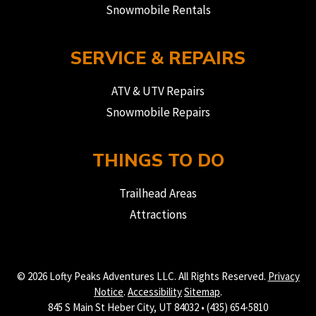
Snowmobile Rentals
SERVICE & REPAIRS
ATV & UTV Repairs
Snowmobile Repairs
THINGS TO DO
Trailhead Areas
Attractions
© 2026 Lofty Peaks Adventures LLC. All Rights Reserved.
Privacy
Notice
.
Accessibility
Sitemap
.
845 S Main St Heber City, UT 84032 • (435) 654-5810