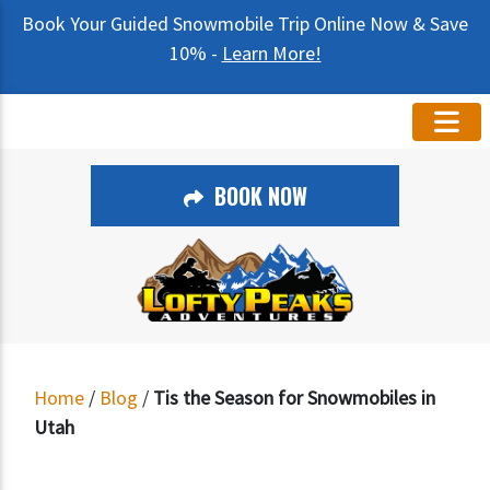
Book Your Guided Snowmobile Trip Online Now & Save
10% -
Learn More!
BOOK NOW
Home
/
Blog
/
Tis the Season for Snowmobiles in
Utah