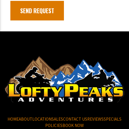
HOME
ABOUT
LOCATION
SALES
CONTACT US
REVIEWS
SPECIALS
POLICIES
BOOK NOW