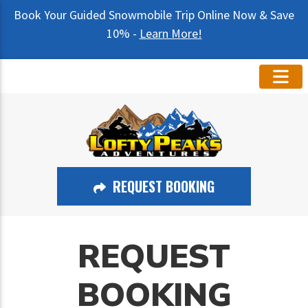
Book Your Guided Snowmobile Trip Online Now & Save
10% -
Learn More!
REQUEST BOOKING
REQUEST
BOOKING