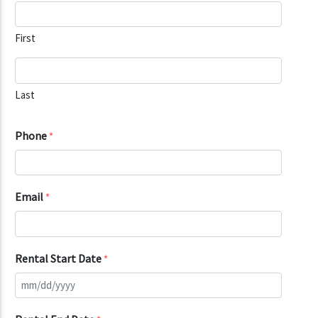
First
Last
Phone
*
Email
*
Rental Start Date
*