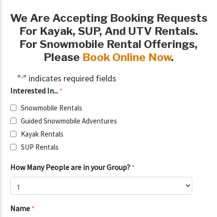
We Are Accepting Booking Requests
For
Kayak, SUP, And UTV Rentals.
For Snowmobile Rental Offerings,
Please
Book Online Now
.
"
" indicates required fields
*
Interested In...
*
Snowmobile Rentals
Guided Snowmobile Adventures
Kayak Rentals
SUP Rentals
How Many People are in your Group?
*
Name
*