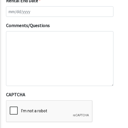
Rental End Date
*
Comments/Questions
CAPTCHA