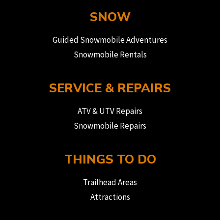
SNOW
Guided Snowmobile Adventures
Snowmobile Rentals
SERVICE & REPAIRS
ATV & UTV Repairs
Snowmobile Repairs
THINGS TO DO
Trailhead Areas
Attractions