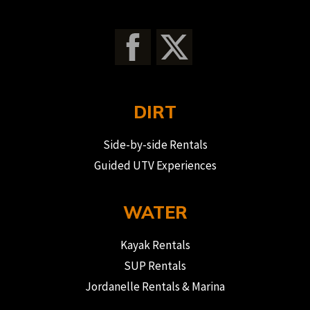
DIRT
Side-by-side Rentals
Guided UTV Experiences
WATER
Kayak Rentals
SUP Rentals
Jordanelle Rentals & Marina