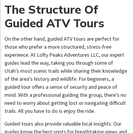
The Structure Of
Guided ATV Tours
On the other hand, guided ATV tours are perfect for
those who prefer a more structured, stress-free
experience. At Lofty Peaks Adventures LLC, our expert
guides lead the way, taking you through some of
Utah’s most scenic trails while sharing their knowledge
of the area’s history and wildlife. For beginners, a
guided tour offers a sense of security and peace of
mind. With a professional guiding the group, there’s no
need to worry about getting lost or navigating difficult
trails. All you have to do is enjoy the ride.
Guided tours also provide valuable local insights. Our
guides know the best spots for breathtaking views and