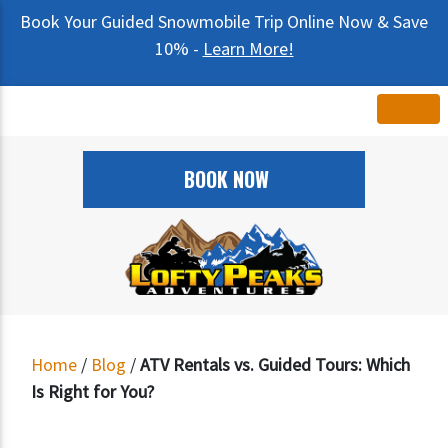
Book Your Guided Snowmobile Trip Online Now & Save
10% -
Learn More!
BOOK NOW
Home
/
Blog
/
ATV Rentals vs. Guided Tours: Which
Is Right for You?