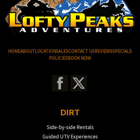
HOME
ABOUT
LOCATION
SALES
CONTACT US
REVIEWS
SPECIALS
POLICIES
BOOK NOW
DIRT
Side-by-side Rentals
Guided UTV Experiences