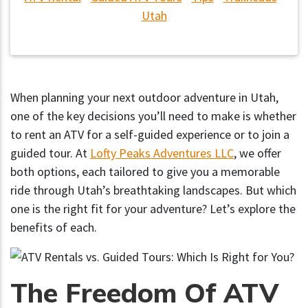
Utah
When planning your next outdoor adventure in Utah,
one of the key decisions you’ll need to make is whether
to rent an ATV for a self-guided experience or to join a
guided tour. At
Lofty Peaks Adventures LLC
, we offer
both options, each tailored to give you a memorable
ride through Utah’s breathtaking landscapes. But which
one is the right fit for your adventure? Let’s explore the
benefits of each.
The Freedom Of ATV