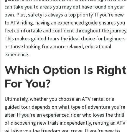
can take you to areas you may not have found on your
own. Plus, safety is always a top priority. If you’re new
to ATV riding, having an experienced guide ensures you
feel comfortable and confident throughout the journey.
This makes guided tours the ideal choice for beginners
or those looking for a more relaxed, educational
experience.
Which Option Is Right
For You?
Ultimately, whether you choose an ATV rental or a
guided tour depends on what type of adventure you’re
after. If you’re an experienced rider who loves the thrill
of discovering new trails independently, renting an ATV
will give you the freedom you crave. If you’re new to