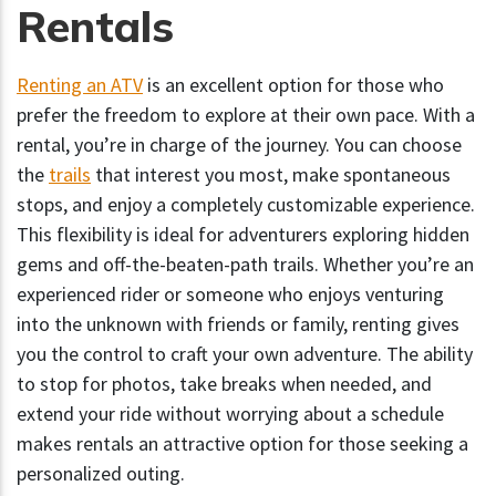
Rentals
Renting an ATV
is an excellent option for those who
prefer the freedom to explore at their own pace. With a
rental, you’re in charge of the journey. You can choose
the
trails
that interest you most, make spontaneous
stops, and enjoy a completely customizable experience.
This flexibility is ideal for adventurers exploring hidden
gems and off-the-beaten-path trails. Whether you’re an
experienced rider or someone who enjoys venturing
into the unknown with friends or family, renting gives
you the control to craft your own adventure. The ability
to stop for photos, take breaks when needed, and
extend your ride without worrying about a schedule
makes rentals an attractive option for those seeking a
personalized outing.