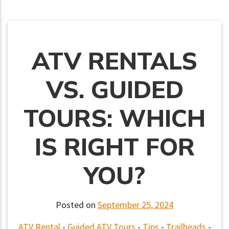
ATV RENTALS
VS. GUIDED
TOURS: WHICH
IS RIGHT FOR
YOU?
Posted on
September 25, 2024
ATV Rental
-
Guided ATV Tours
-
Tips
-
Trailheads
-