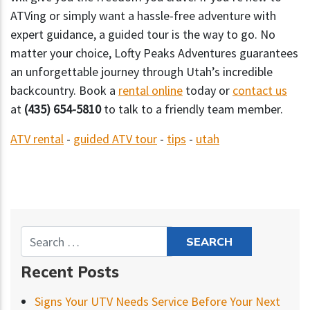
ATVing or simply want a hassle-free adventure with
expert guidance, a guided tour is the way to go. No
matter your choice, Lofty Peaks Adventures guarantees
an unforgettable journey through Utah’s incredible
backcountry. Book a
rental online
today or
contact us
at
(435) 654-5810
to talk to a friendly team member.
ATV rental
-
guided ATV tour
-
tips
-
utah
Recent Posts
Signs Your UTV Needs Service Before Your Next