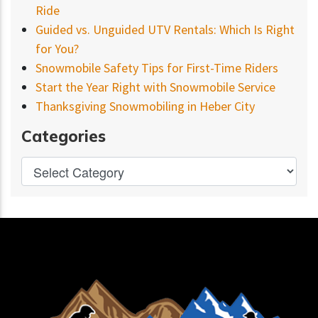
Ride
Guided vs. Unguided UTV Rentals: Which Is Right
for You?
Snowmobile Safety Tips for First-Time Riders
Start the Year Right with Snowmobile Service
Thanksgiving Snowmobiling in Heber City
Categories