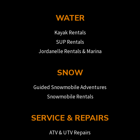
WATER
Kayak Rentals
SUP Rentals
Jordanelle Rentals & Marina
SNOW
Guided Snowmobile Adventures
Snowmobile Rentals
SERVICE & REPAIRS
ATV & UTV Repairs