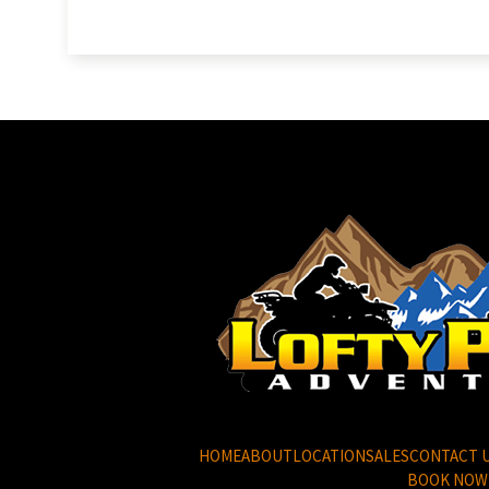
HOME
ABOUT
LOCATION
SALES
CONTACT 
BOOK NOW