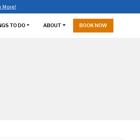
n More!
NGS TO DO
ABOUT
BOOK NOW