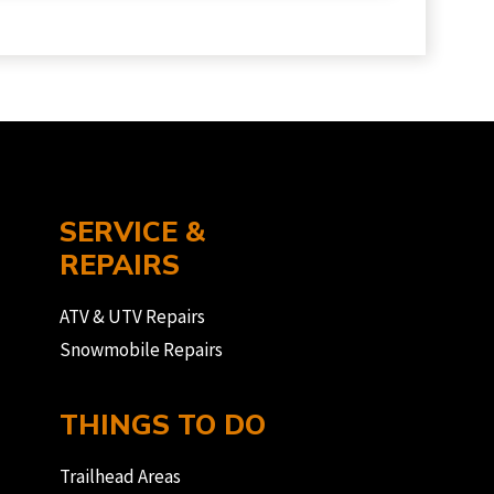
SERVICE &
REPAIRS
ATV & UTV Repairs
Snowmobile Repairs
THINGS TO DO
Trailhead Areas