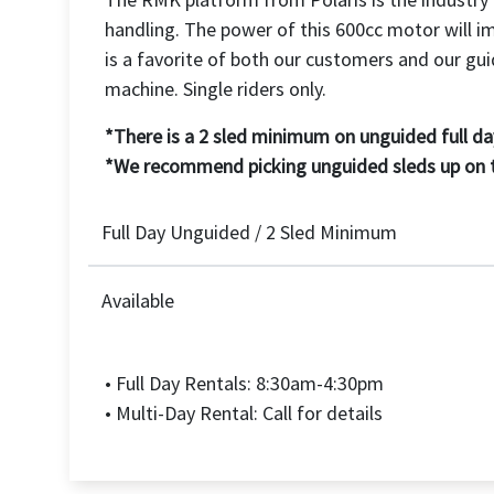
handling. The power of this 600cc motor will i
is a favorite of both our customers and our gui
machine. Single riders only.
*There is a 2 sled minimum on unguided full day
*We recommend picking unguided sleds up on tra
Full Day Unguided / 2 Sled Minimum
Available
• Full Day Rentals: 8:30am-4:30pm
• Multi-Day Rental: Call for details