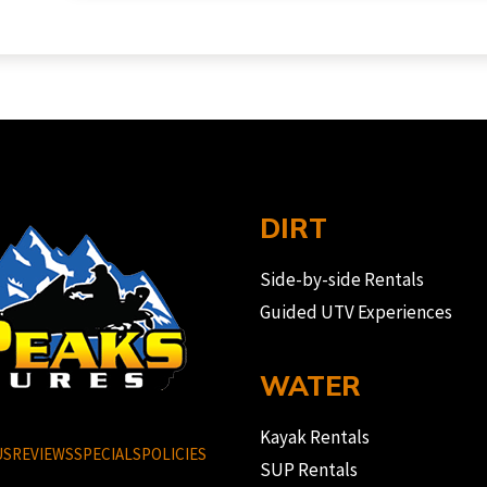
DIRT
Side-by-side Rentals
Guided UTV Experiences
WATER
Kayak Rentals
US
REVIEWS
SPECIALS
POLICIES
SUP Rentals