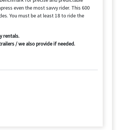
mpress even the most savvy rider. This 600
des. You must be at least 18 to ride the
 rentals.
ilers / we also provide if needed.