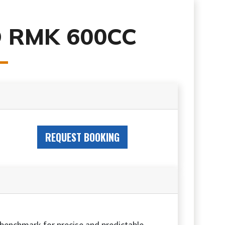
 RMK 600CC
REQUEST BOOKING
 benchmark for precise and predictable