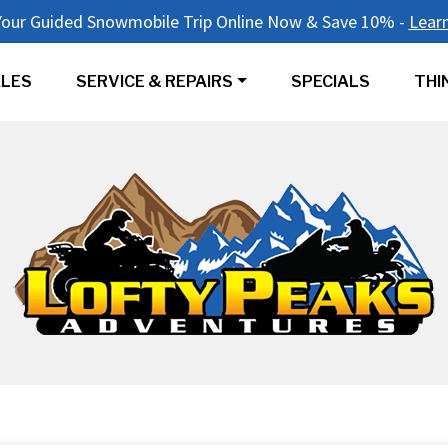
our Guided Snowmobile Trip Online Now & Save 10% -
Lear
LES
SERVICE & REPAIRS
SPECIALS
THI