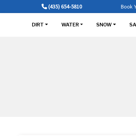
(435) 654-5810
Book Y
DIRT
WATER
SNOW
SA