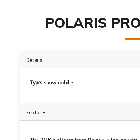
POLARIS PRO
Details
Type:
Snowmobiles
Features
The RMK platform from Polaris is the industry