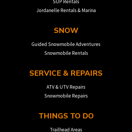
SUP Rentals
Jordanelle Rentals & Marina
SNOW
Guided Snowmobile Adventures
Snowmobile Rentals
SERVICE & REPAIRS
ATV & UTV Repairs
Snowmobile Repairs
THINGS TO DO
Trailhead Areas