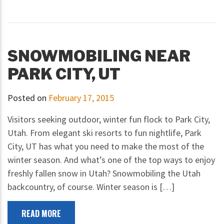
SNOWMOBILING NEAR
PARK CITY, UT
Posted on
February 17, 2015
Visitors seeking outdoor, winter fun flock to Park City,
Utah. From elegant ski resorts to fun nightlife, Park
City, UT has what you need to make the most of the
winter season. And what’s one of the top ways to enjoy
freshly fallen snow in Utah? Snowmobiling the Utah
backcountry, of course. Winter season is […]
READ MORE