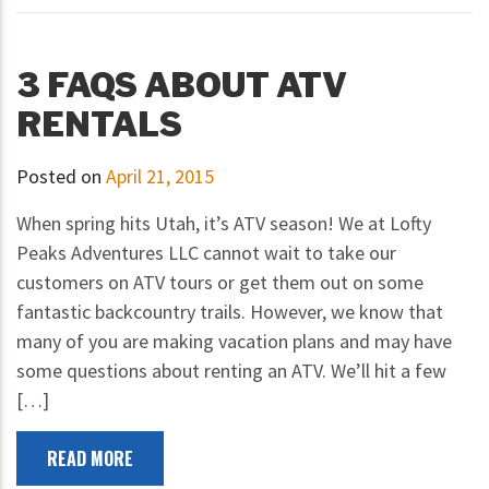
3 FAQS ABOUT ATV
RENTALS
Posted on
April 21, 2015
When spring hits Utah, it’s ATV season! We at Lofty
Peaks Adventures LLC cannot wait to take our
customers on ATV tours or get them out on some
fantastic backcountry trails. However, we know that
many of you are making vacation plans and may have
some questions about renting an ATV. We’ll hit a few
[…]
READ MORE