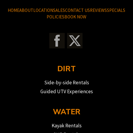
HOME
ABOUT
LOCATION
SALES
CONTACT US
REVIEWS
SPECIALS
POLICIES
BOOK NOW
DIRT
Side-by-side Rentals
Guided UTV Experiences
WATER
Kayak Rentals