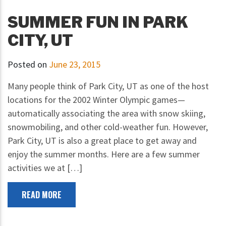
SUMMER FUN IN PARK
CITY, UT
Posted on
June 23, 2015
Many people think of Park City, UT as one of the host
locations for the 2002 Winter Olympic games—
automatically associating the area with snow skiing,
snowmobiling, and other cold-weather fun. However,
Park City, UT is also a great place to get away and
enjoy the summer months. Here are a few summer
activities we at […]
READ MORE