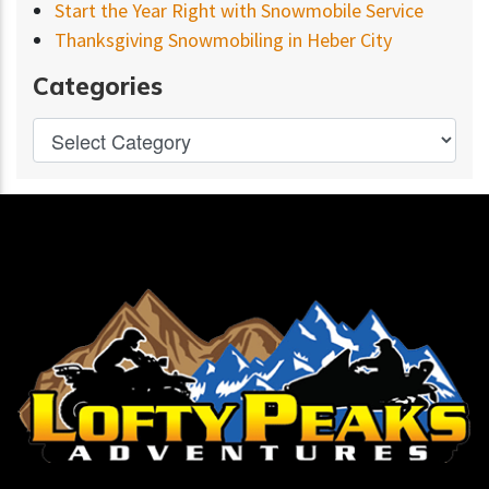
Start the Year Right with Snowmobile Service
Thanksgiving Snowmobiling in Heber City
Categories