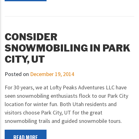
CONSIDER
SNOWMOBILING IN PARK
CITY, UT
Posted on
December 19, 2014
For 30 years, we at Lofty Peaks Adventures LLC have
seen snowmobiling enthusiasts flock to our Park City
location for winter fun. Both Utah residents and
visitors choose Park City, UT for the great
snowmobiling trails and guided snowmobile tours.
READ MORE