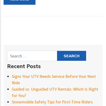
Recent Posts
Signs Your UTV Needs Service Before Your Next
Ride
Guided vs. Unguided UTV Rentals: Which Is Right
for You?
Snowmobile Safety Tips for First-Time Riders