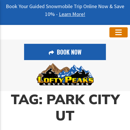
Book Your Guided Snowmobile Trip Online Now & Save
10% -
Learn More!
BOOK NOW
TAG:
PARK CITY
UT