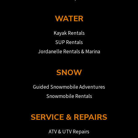
WATER
Kayak Rentals
SUP Rentals
Jordanelle Rentals & Marina
SNOW
Guided Snowmobile Adventures
Snowmobile Rentals
SERVICE & REPAIRS
ATV & UTV Repairs