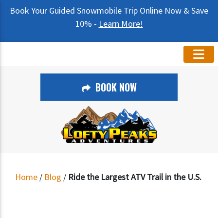
Book Your Guided Snowmobile Trip Online Now & Save
10% -
Learn More!
BOOK NOW
Home
/
Blog
/
Ride the Largest ATV Trail in the U.S.