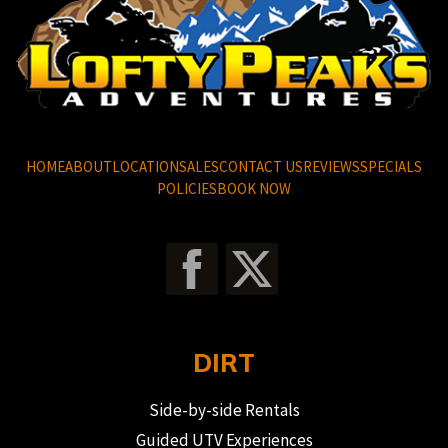
HOME
ABOUT
LOCATION
SALES
CONTACT US
REVIEWS
SPECIALS
POLICIES
BOOK NOW
DIRT
Side-by-side Rentals
Guided UTV Experiences