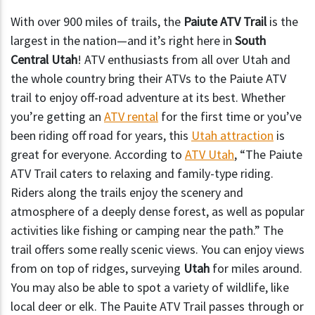
With over 900 miles of trails, the
Paiute ATV Trail
is the
largest in the nation—and it’s right here in
South
Central Utah
! ATV enthusiasts from all over Utah and
the whole country bring their ATVs to the Paiute ATV
trail to enjoy off-road adventure at its best. Whether
you’re getting an
ATV rental
for the first time or you’ve
been riding off road for years, this
Utah attraction
is
great for everyone.
According to
ATV Utah
, “The Paiute
ATV Trail caters to relaxing and family-type riding.
Riders along the trails enjoy the scenery and
atmosphere of a deeply dense forest, as well as popular
activities like fishing or camping near the path.” The
trail offers some really scenic views. You can enjoy views
from on top of ridges, surveying
Utah
for miles around.
You may also be able to spot a variety of wildlife, like
local deer or elk. The Pauite ATV Trail passes through or