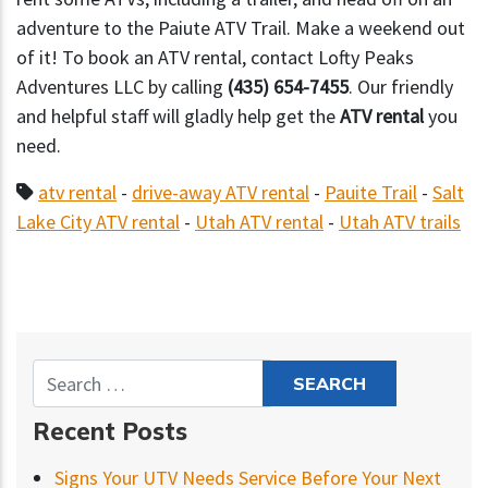
adventure to the Paiute ATV Trail. Make a weekend out
of it! To book an ATV rental, contact Lofty Peaks
Adventures LLC by calling
(435) 654-7455
. Our friendly
and helpful staff will gladly help get the
ATV rental
you
need.
atv rental
-
drive-away ATV rental
-
Pauite Trail
-
Salt
Lake City ATV rental
-
Utah ATV rental
-
Utah ATV trails
Recent Posts
Signs Your UTV Needs Service Before Your Next