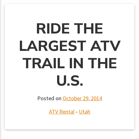
RIDE THE
LARGEST ATV
TRAIL IN THE
U.S.
Posted on
October 29, 2014
ATV Rental
-
Utah