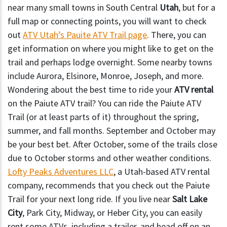
near many small towns in South Central
Utah
, but for a
full map or connecting points, you will want to check
out
ATV Utah’s Pauite ATV Trail page
. There, you can
get information on where you might like to get on the
trail and perhaps lodge overnight. Some nearby towns
include Aurora, Elsinore, Monroe, Joseph, and more.
Wondering about the best time to ride your
ATV rental
on the Paiute ATV trail? You can ride the Paiute ATV
Trail (or at least parts of it) throughout the spring,
summer, and fall months. September and October may
be your best bet. After October, some of the trails close
due to October storms and other weather conditions.
Lofty Peaks Adventures LLC
, a Utah-based ATV rental
company, recommends that you check out the Paiute
Trail for your next long ride. If you live near
Salt Lake
City
, Park City, Midway, or Heber City, you can easily
rent some ATVs, including a trailer, and head off on an