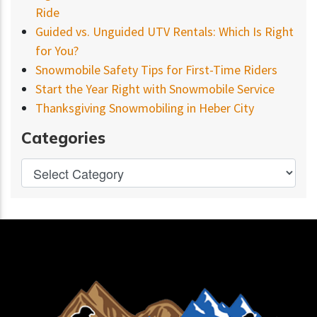
Ride
Guided vs. Unguided UTV Rentals: Which Is Right
for You?
Snowmobile Safety Tips for First-Time Riders
Start the Year Right with Snowmobile Service
Thanksgiving Snowmobiling in Heber City
Categories