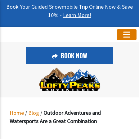
Book Your Guided Snowmobile Trip Online Now & Save
10% -
Learn More!
BOOK NOW
Home
/
Blog
/
Outdoor Adventures and
Watersports Are a Great Combination