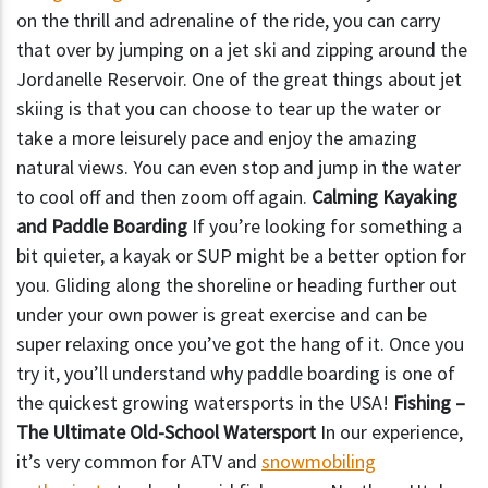
on the thrill and adrenaline of the ride, you can carry
that over by jumping on a jet ski and zipping around the
Jordanelle Reservoir. One of the great things about jet
skiing is that you can choose to tear up the water or
take a more leisurely pace and enjoy the amazing
natural views. You can even stop and jump in the water
to cool off and then zoom off again.
Calming Kayaking
and Paddle Boarding
If you’re looking for something a
bit quieter, a kayak or SUP might be a better option for
you. Gliding along the shoreline or heading further out
under your own power is great exercise and can be
super relaxing once you’ve got the hang of it. Once you
try it, you’ll understand why paddle boarding is one of
the quickest growing watersports in the USA!
Fishing –
The Ultimate Old-School Watersport
In our experience,
it’s very common for ATV and
snowmobiling