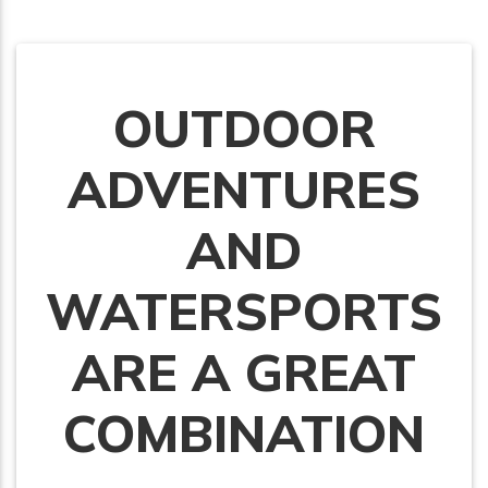
OUTDOOR
ADVENTURES
AND
WATERSPORTS
ARE A GREAT
COMBINATION