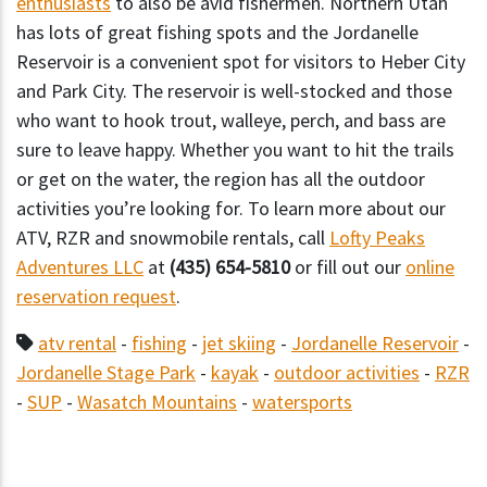
enthusiasts
to also be avid fishermen. Northern Utah
has lots of great fishing spots and the Jordanelle
Reservoir is a convenient spot for visitors to Heber City
and Park City. The reservoir is well-stocked and those
who want to hook trout, walleye, perch, and bass are
sure to leave happy. Whether you want to hit the trails
or get on the water, the region has all the outdoor
activities you’re looking for. To learn more about our
ATV, RZR and snowmobile rentals, call
Lofty Peaks
Adventures LLC
at
(435) 654-5810
or fill out our
online
reservation request
.
atv rental
-
fishing
-
jet skiing
-
Jordanelle Reservoir
-
Jordanelle Stage Park
-
kayak
-
outdoor activities
-
RZR
-
SUP
-
Wasatch Mountains
-
watersports