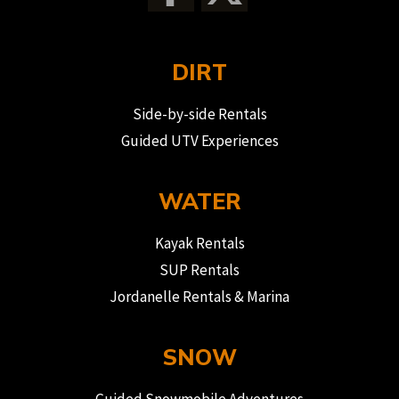
DIRT
Side-by-side Rentals
Guided UTV Experiences
WATER
Kayak Rentals
SUP Rentals
Jordanelle Rentals & Marina
SNOW