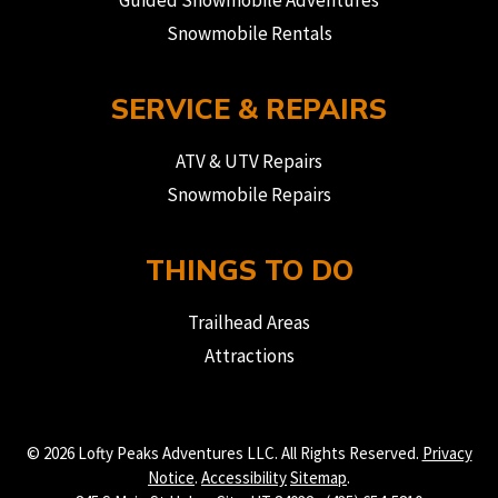
Guided Snowmobile Adventures
Snowmobile Rentals
SERVICE & REPAIRS
ATV & UTV Repairs
Snowmobile Repairs
THINGS TO DO
Trailhead Areas
Attractions
© 2026 Lofty Peaks Adventures LLC. All Rights Reserved.
Privacy
Notice
.
Accessibility
Sitemap
.