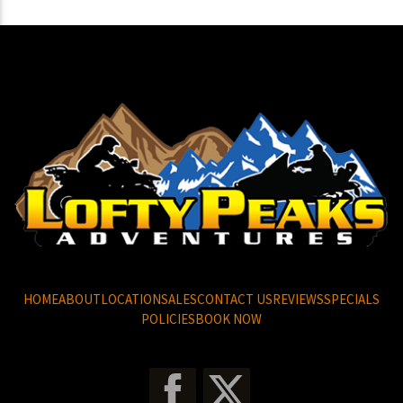
HOME
ABOUT
LOCATION
SALES
CONTACT US
REVIEWS
SPECIALS
POLICIES
BOOK NOW