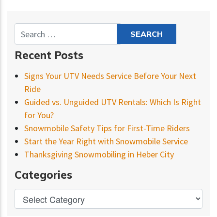
Recent Posts
Signs Your UTV Needs Service Before Your Next
Ride
Guided vs. Unguided UTV Rentals: Which Is Right
for You?
Snowmobile Safety Tips for First-Time Riders
Start the Year Right with Snowmobile Service
Thanksgiving Snowmobiling in Heber City
Categories