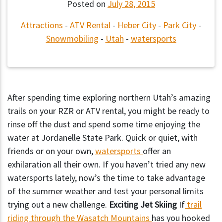
Posted on
July 28, 2015
Attractions
-
ATV Rental
-
Heber City
-
Park City
-
Snowmobiling
-
Utah
-
watersports
After spending time exploring northern Utah’s amazing
trails on your RZR or ATV rental, you might be ready to
rinse off the dust and spend some time enjoying the
water at Jordanelle State Park. Quick or quiet, with
friends or on your own,
watersports
offer an
exhilaration all their own. If you haven’t tried any new
watersports lately, now’s the time to take advantage
of the summer weather and test your personal limits
trying out a new challenge.
Exciting Jet Skiing
If
trail
riding through the Wasatch Mountains
has you hooked