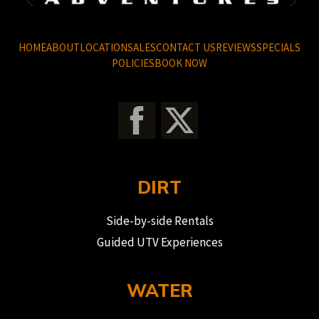
HOME
ABOUT
LOCATION
SALES
CONTACT US
REVIEWS
SPECIALS
POLICIES
BOOK NOW
DIRT
Side-by-side Rentals
Guided UTV Experiences
WATER