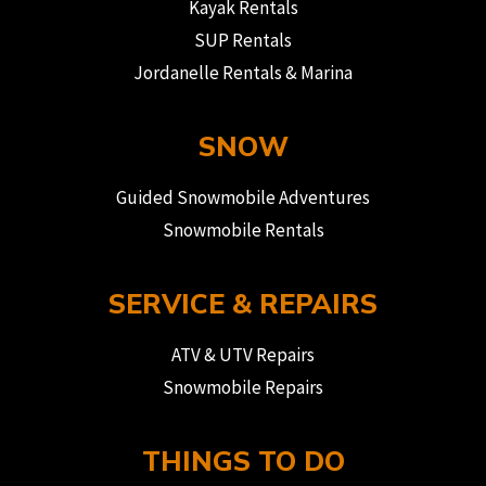
Kayak Rentals
SUP Rentals
Jordanelle Rentals & Marina
SNOW
Guided Snowmobile Adventures
Snowmobile Rentals
SERVICE & REPAIRS
ATV & UTV Repairs
Snowmobile Repairs
THINGS TO DO