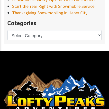
Start the Year Right with Snowmobile Service
Thanksgiving Snowmobiling in Heber City
Categories