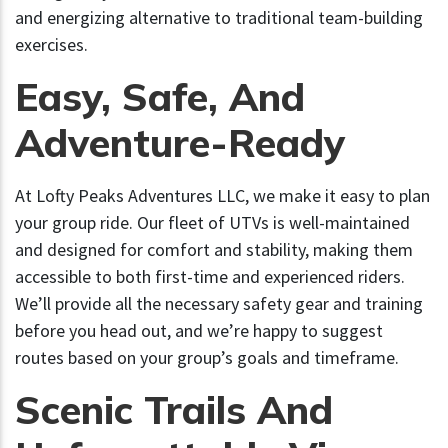
and energizing alternative to traditional team-building
exercises.
Easy, Safe, And
Adventure-Ready
At Lofty Peaks Adventures LLC, we make it easy to plan
your group ride. Our fleet of UTVs is well-maintained
and designed for comfort and stability, making them
accessible to both first-time and experienced riders.
We’ll provide all the necessary safety gear and training
before you head out, and we’re happy to suggest
routes based on your group’s goals and timeframe.
Scenic Trails And