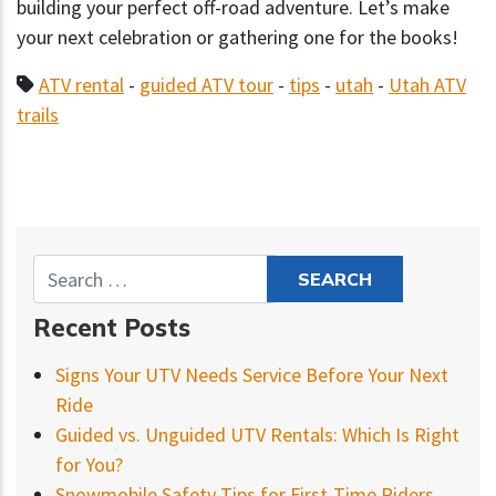
building your perfect off-road adventure. Let’s make
your next celebration or gathering one for the books!
ATV rental
-
guided ATV tour
-
tips
-
utah
-
Utah ATV
trails
Recent Posts
Signs Your UTV Needs Service Before Your Next
Ride
Guided vs. Unguided UTV Rentals: Which Is Right
for You?
Snowmobile Safety Tips for First-Time Riders