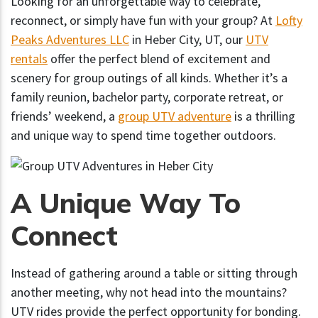
Looking for an unforgettable way to celebrate,
reconnect, or simply have fun with your group? At
Lofty
Peaks Adventures LLC
in Heber City, UT, our
UTV
rentals
offer the perfect blend of excitement and
scenery for group outings of all kinds. Whether it’s a
family reunion, bachelor party, corporate retreat, or
friends’ weekend, a
group UTV adventure
is a thrilling
and unique way to spend time together outdoors.
A Unique Way To
Connect
Instead of gathering around a table or sitting through
another meeting, why not head into the mountains?
UTV rides provide the perfect opportunity for bonding.