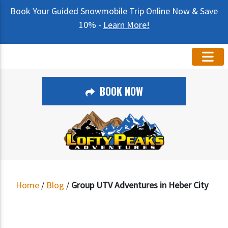
Book Your Guided Snowmobile Trip Online Now & Save
10% -
Learn More!
BOOK NOW
Home
/
Blog
/
Group UTV Adventures in Heber City