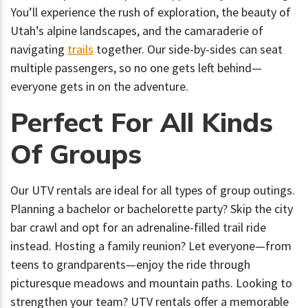
You’ll experience the rush of exploration, the beauty of
Utah’s alpine landscapes, and the camaraderie of
navigating
trails
together. Our side-by-sides can seat
multiple passengers, so no one gets left behind—
everyone gets in on the adventure.
Perfect For All Kinds
Of Groups
Our UTV rentals are ideal for all types of group outings.
Planning a bachelor or bachelorette party? Skip the city
bar crawl and opt for an adrenaline-filled trail ride
instead. Hosting a family reunion? Let everyone—from
teens to grandparents—enjoy the ride through
picturesque meadows and mountain paths. Looking to
strengthen your team? UTV rentals offer a memorable