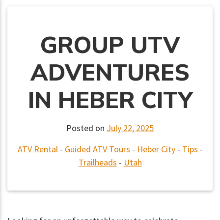
GROUP UTV
ADVENTURES
IN HEBER CITY
Posted on
July 22, 2025
ATV Rental
-
Guided ATV Tours
-
Heber City
-
Tips
-
Trailheads
-
Utah