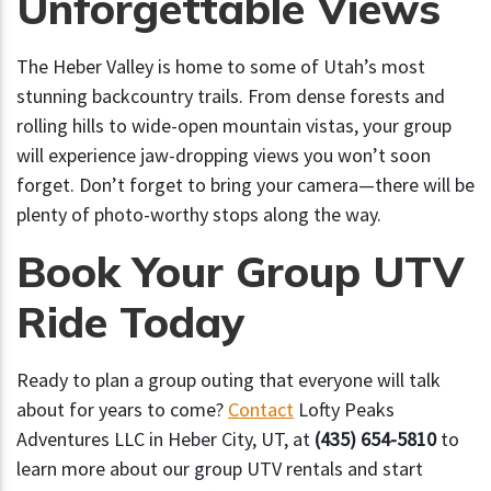
Unforgettable Views
The Heber Valley is home to some of Utah’s most
stunning backcountry trails. From dense forests and
rolling hills to wide-open mountain vistas, your group
will experience jaw-dropping views you won’t soon
forget. Don’t forget to bring your camera—there will be
plenty of photo-worthy stops along the way.
Book Your Group UTV
Ride Today
Ready to plan a group outing that everyone will talk
about for years to come?
Contact
Lofty Peaks
Adventures LLC in Heber City, UT, at
(435) 654-5810
to
learn more about our group UTV rentals and start