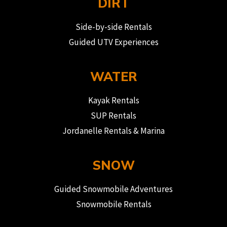
DIRT
Side-by-side Rentals
Guided UTV Experiences
WATER
Kayak Rentals
SUP Rentals
Jordanelle Rentals & Marina
SNOW
Guided Snowmobile Adventures
Snowmobile Rentals