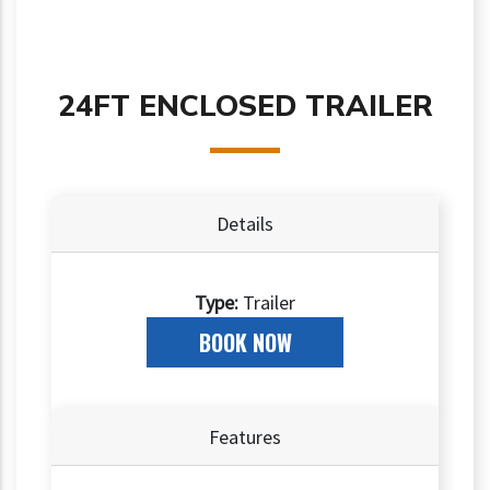
24FT ENCLOSED TRAILER
Details
Type:
Trailer
BOOK NOW
Features