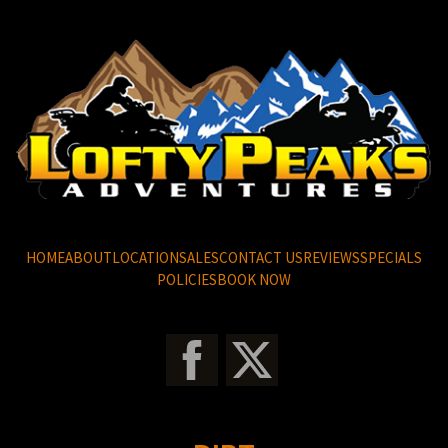
HOME
ABOUT
LOCATION
SALES
CONTACT US
REVIEWS
SPECIALS
POLICIES
BOOK NOW