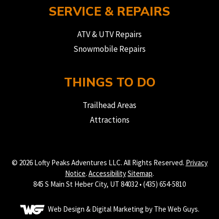
SERVICE & REPAIRS
ATV & UTV Repairs
Snowmobile Repairs
THINGS TO DO
Trailhead Areas
Attractions
© 2026 Lofty Peaks Adventures LLC. All Rights Reserved.
Privacy
Notice
.
Accessibility
Sitemap
.
845 S Main St Heber City, UT 84032 • (435) 654-5810
Web Design &
Digital Marketing
by The Web Guys.