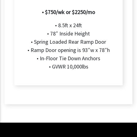
• $750/wk or $2250/mo
• 8.5ft x 24ft
• 78″ Inside Height
• Spring Loaded Rear Ramp Door
• Ramp Door opening is 93″w x 78″h
• In-Floor Tie Down Anchors
• GVWR 10,000lbs