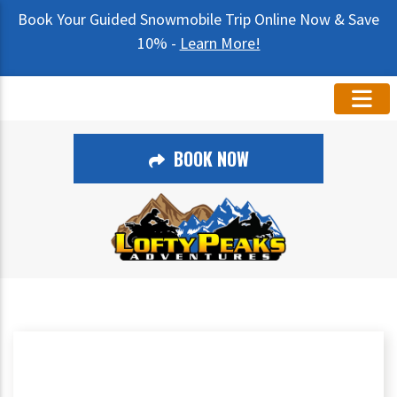
Book Your Guided Snowmobile Trip Online Now & Save
10% -
Learn More!
BOOK NOW