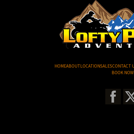
HOME
ABOUT
LOCATION
SALES
CONTACT 
BOOK NOW