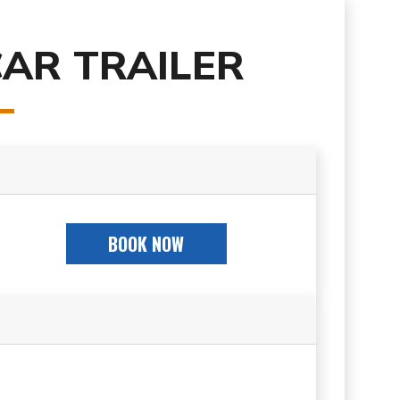
CAR TRAILER
BOOK NOW