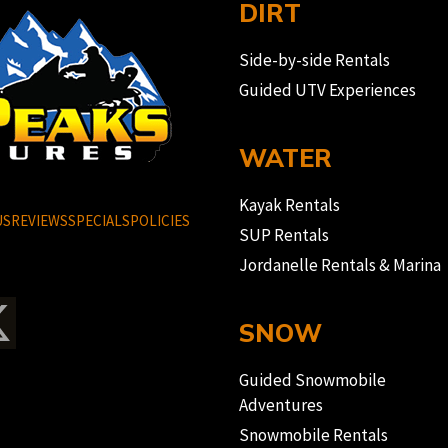
DIRT
Side-by-side Rentals
Guided UTV Experiences
WATER
Kayak Rentals
US
REVIEWS
SPECIALS
POLICIES
SUP Rentals
Jordanelle Rentals & Marina
SNOW
Guided Snowmobile
Adventures
Snowmobile Rentals