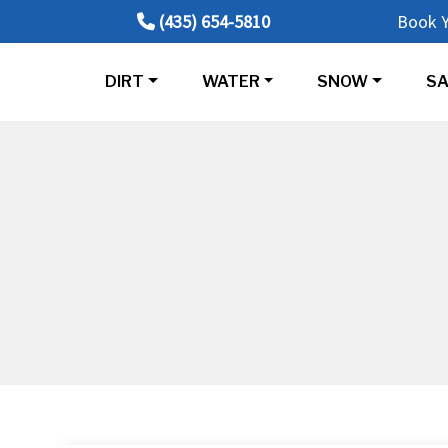
(435) 654-5810
Book Y
DIRT
WATER
SNOW
SA