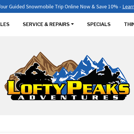
our Guided Snowmobile Trip Online Now & Save 10% -
Lear
LES
SERVICE & REPAIRS
SPECIALS
THI