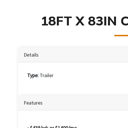
18FT X 83IN 
Details
Type:
Trailer
Features
• $438/wk or $1400/mo