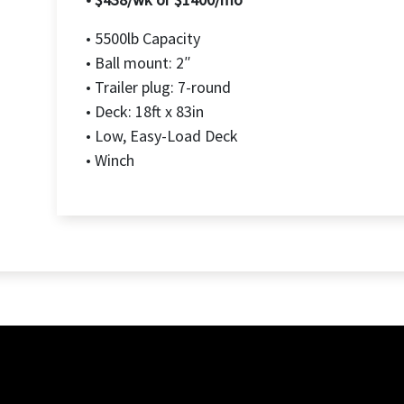
• 5500lb Capacity
• Ball mount: 2″
• Trailer plug: 7-round
• Deck: 18ft x 83in
• Low, Easy-Load Deck
• Winch