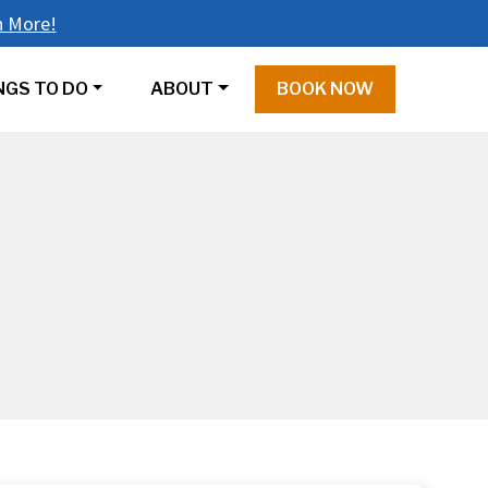
n More!
NGS TO DO
ABOUT
BOOK NOW