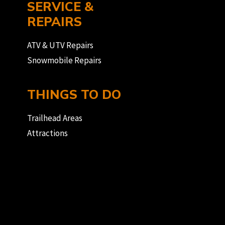
SERVICE &
REPAIRS
ATV & UTV Repairs
Snowmobile Repairs
THINGS TO DO
Trailhead Areas
Attractions